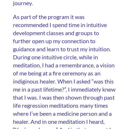
journey.
As part of the program it was
recommended I spend time in intuitive
development classes and groups to
further open up my connection to
guidance and learn to trust my intuition.
During one intuitive circle, while in
meditation, I had a remembrance, a vision
of me being at a fire ceremony as an
indiginous healer. When I asked “was this
me in a past lifetime?”, I immediately knew
that I was. I was then shown through past
life regression meditations many times
where I’ve been a medicine person and a
healer. And in one meditation I heard,