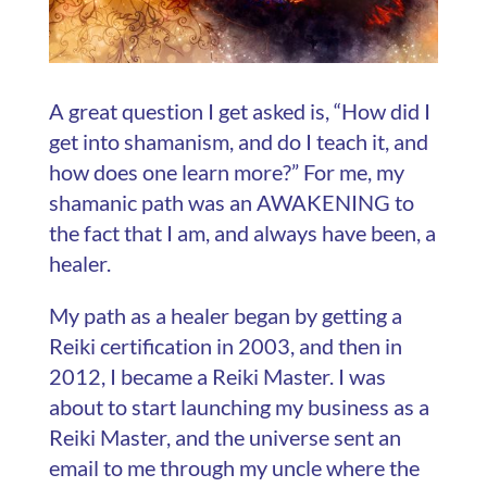
A great question I get asked is, “How did I
get into shamanism, and do I teach it, and
how does one learn more?” For me, my
shamanic path was an AWAKENING to
the fact that I am, and always have been, a
healer.
My path as a healer began by getting a
Reiki certification in 2003, and then in
2012, I became a Reiki Master. I was
about to start launching my business as a
Reiki Master, and the universe sent an
email to me through my uncle where the