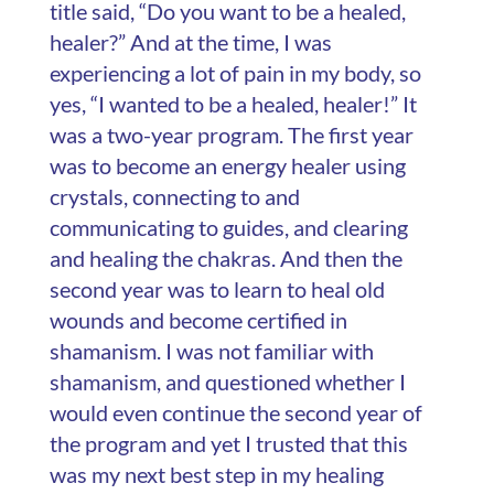
title said, “Do you want to be a healed,
healer?” And at the time, I was
experiencing a lot of pain in my body, so
yes, “I wanted to be a healed, healer!” It
was a two-year program. The first year
was to become an energy healer using
crystals, connecting to and
communicating to guides, and clearing
and healing the chakras. And then the
second year was to learn to heal old
wounds and become certified in
shamanism. I was not familiar with
shamanism, and questioned whether I
would even continue the second year of
the program and yet I trusted that this
was my next best step in my healing