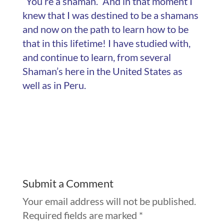
“You’re a shaman.” And in that moment I
knew that I was destined to be a shamans
and now on the path to learn how to be
that in this lifetime! I have studied with,
and continue to learn, from several
Shaman’s here in the United States as
well as in Peru.
Submit a Comment
Your email address will not be published.
Required fields are marked
*