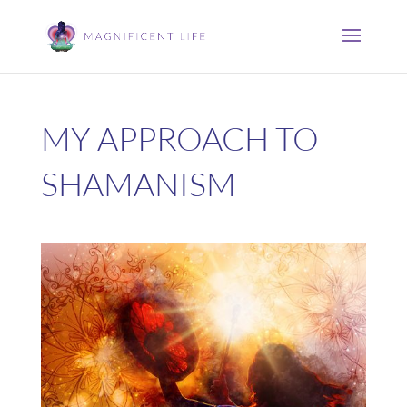
MY APPROACH TO
SHAMANISM