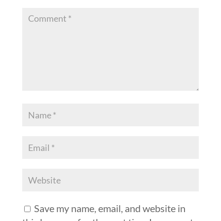
Save my name, email, and website in