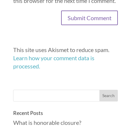
this browser for the next time I comment.
This site uses Akismet to reduce spam.
Learn how your comment data is
processed.
Recent Posts
What is honorable closure?