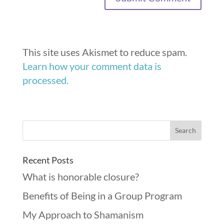
This site uses Akismet to reduce spam.
Learn how your comment data is
processed.
Recent Posts
What is honorable closure?
Benefits of Being in a Group Program
My Approach to Shamanism