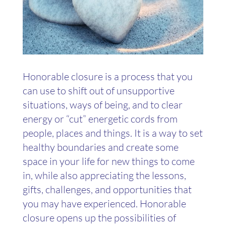
Honorable closure is a process that you
can use to shift out of unsupportive
situations, ways of being, and to clear
energy or “cut” energetic cords from
people, places and things. It is a way to set
healthy boundaries and create some
space in your life for new things to come
in, while also appreciating the lessons,
gifts, challenges, and opportunities that
you may have experienced. Honorable
closure opens up the possibilities of