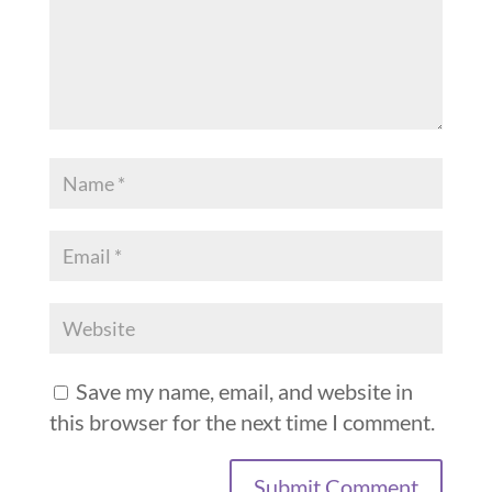
Save my name, email, and website in
this browser for the next time I comment.