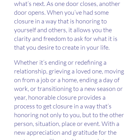
what’s next. As one door closes, another
door opens. When you’ve had some
closure in a way that is honoring to
yourself and others, it allows you the
clarity and freedom to ask for what it is
that you desire to create in your life.
Whether it’s ending or redefining a
relationship, grieving a loved one, moving
on from a job or a home, ending a day of
work, or transitioning to a new season or
year, honorable closure provides a
process to get closure in a way that’s
honoring not only to you, but to the other
person, situation, place or event. With a
new appreciation and gratitude for the