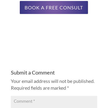
BOOK A FREE CONSULT
Submit a Comment
Your email address will not be published.
Required fields are marked
*