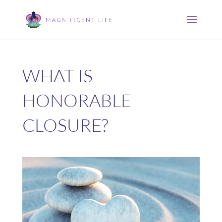
WHAT IS
HONORABLE
CLOSURE?