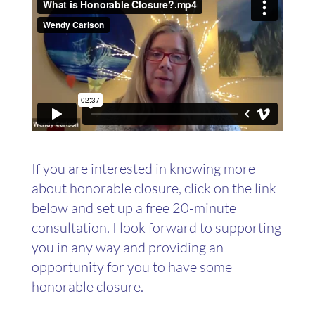
If you are interested in knowing more
about honorable closure, click on the link
below and set up a free 20-minute
consultation. I look forward to supporting
you in any way and providing an
opportunity for you to have some
honorable closure.