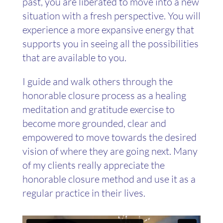
past, you are liberated to move into a new
situation with a fresh perspective. You will
experience a more expansive energy that
supports you in seeing all the possibilities
that are available to you.
I guide and walk others through the
honorable closure process as a healing
meditation and gratitude exercise to
become more grounded, clear and
empowered to move towards the desired
vision of where they are going next. Many
of my clients really appreciate the
honorable closure method and use it as a
regular practice in their lives.