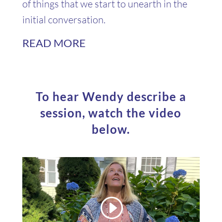
of things that we start to unearth in the
initial conversation.
READ MORE
To hear Wendy describe a
session, watch the video
below.