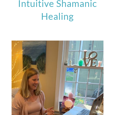
Intuitive Shamanic
Healing