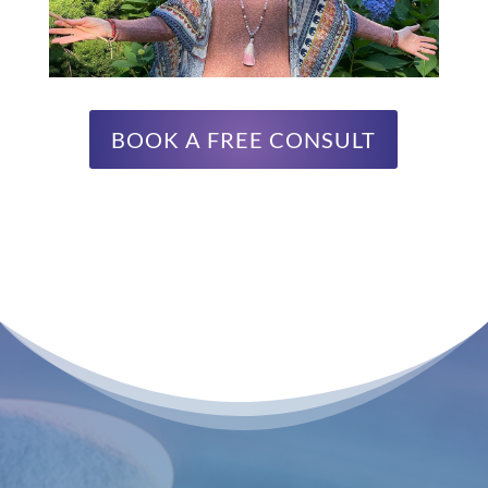
BOOK A FREE CONSULT