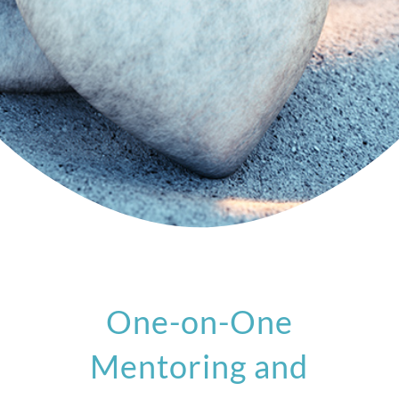
One-on-One
Mentoring and