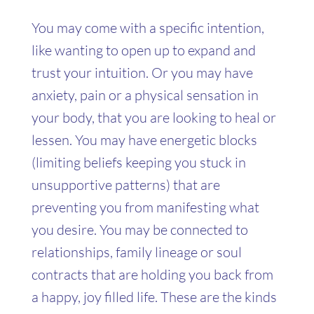
You may come with a specific intention,
like wanting to open up to expand and
trust your intuition. Or you may have
anxiety, pain or a physical sensation in
your body, that you are looking to heal or
lessen. You may have energetic blocks
(limiting beliefs keeping you stuck in
unsupportive patterns) that are
preventing you from manifesting what
you desire. You may be connected to
relationships, family lineage or soul
contracts that are holding you back from
a happy, joy filled life. These are the kinds