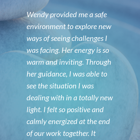
Wendy provided me a safe
environment to explore new
ways of seeing challenges I
was facing. Her energy is so
warm and inviting. Through
her guidance, I was able to
see the situation I was
dealing with in a totally new
light. I felt so positive and
calmly energized at the end
of our work together. It