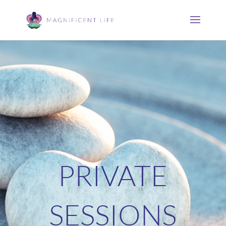
PRIVATE
SESSIONS