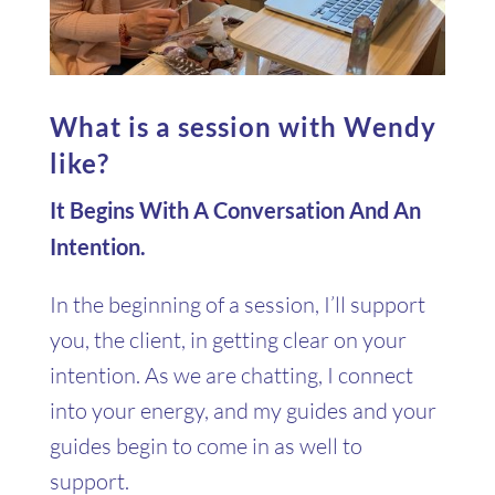
What is a session with Wendy
like?
It Begins With A Conversation And An
Intention.
In the beginning of a session, I’ll support
you, the client, in getting clear on your
intention. As we are chatting, I connect
into your energy, and my guides and your
guides begin to come in as well to
support.