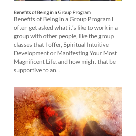
Benefits of Being in a Group Program
Benefits of Being in a Group Program I
often get asked what it’s like to work in a
group with other people, like the group
classes that I offer, Spiritual Intuitive
Development or Manifesting Your Most
Magnificent Life, and how might that be
supportive to an...