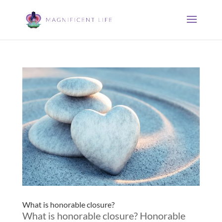
What is honorable closure?
What is honorable closure? Honorable