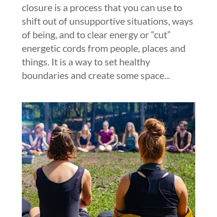
closure is a process that you can use to
shift out of unsupportive situations, ways
of being, and to clear energy or “cut”
energetic cords from people, places and
things. It is a way to set healthy
boundaries and create some space...