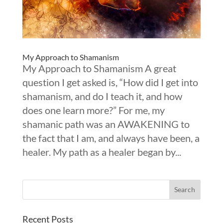
My Approach to Shamanism
My Approach to Shamanism A great
question I get asked is, “How did I get into
shamanism, and do I teach it, and how
does one learn more?” For me, my
shamanic path was an AWAKENING to
the fact that I am, and always have been, a
healer. My path as a healer began by...
Recent Posts